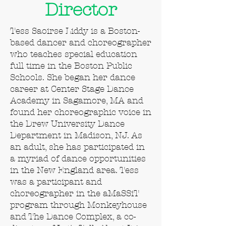
Director
Tess Saoirse Liddy is a Boston-
based dancer and choreographer
who teaches special education
full time in the Boston Public
Schools. She began her dance
career at Center Stage Dance
Academy in Sagamore, MA and
found her choreographic voice in
the Drew University Dance
Department in Madison, NJ. As
an adult, she has participated in
a myriad of dance opportunities
in the New England area. Tess
was a participant and
choreographer in the aMaSSiT
program through Monkeyhouse
and The Dance Complex, a co-