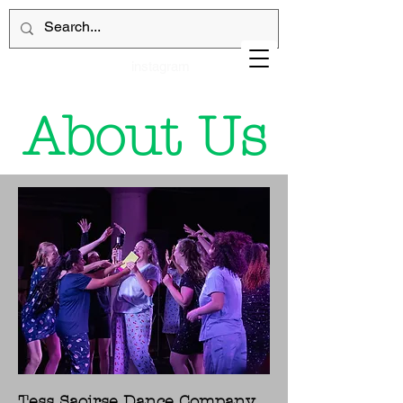
instagram
About Us
Tess Saoirse Dance Company