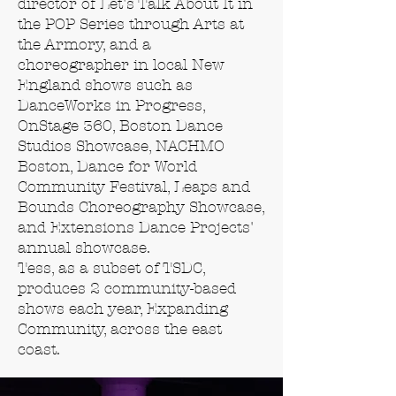
director of Let's Talk About It in
the POP Series through Arts at
the Armory, and a
choreographer in local New
England shows such as
DanceWorks in Progress,
OnStage 360, Boston Dance
Studios Showcase, NACHMO
Boston, Dance for World
Community Festival, Leaps and
Bounds Choreography Showcase,
and Extensions Dance Projects'
annual showcase.
Tess, as a subset of TSDC,
produces 2 community-based
shows each year, Expanding
Community, across the east
coast.