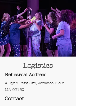
Logistics
Rehearsal Address
4 Hyde Park Ave, Jamaica Plain,
MA 02130
Contact