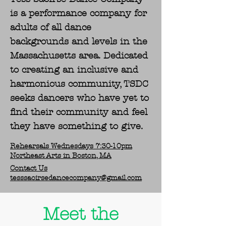
is a performance company for
adults of all dance
backgrounds and levels in the
Massachusetts area. Dedicated
to creating an inclusive and
harmonious community, TSDC
seeks dancers who have yet to
find their community and feel
they have something to give.
Rehearsals Wednesdays 7:30-10pm
Northeast Arts in Boston, MA
Contact Us
tesssaoirsedancecompany@gmail.com
Meet the