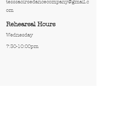
tesssaoirsedancecompany@gmail.c
om
Rehearsal Hours
Wednesday
7:30-10:00pm