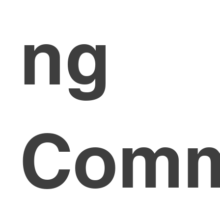
ng
Com