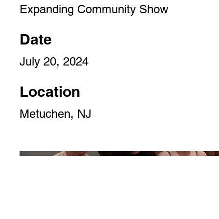
Expanding Community Show
Date
July 20, 2024
Location
Metuchen, NJ