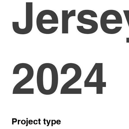
Jerse
2024
Project type