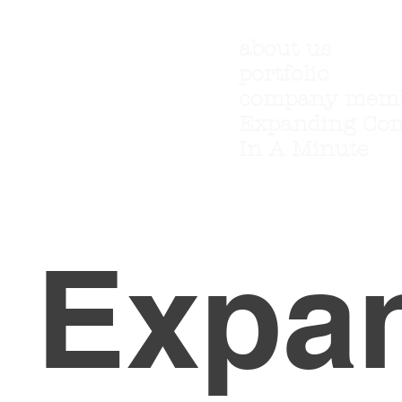
about us
portfolio
company mem
Expanding Co
In A Minute
Expa