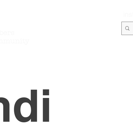
in
bers
mmunity
ndi