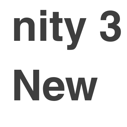
nity 3
New