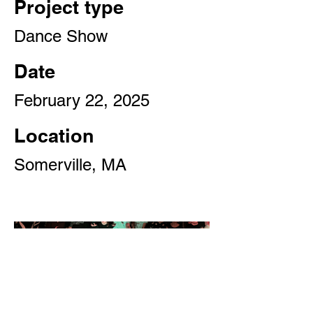
Project type
Dance Show
Date
February 22, 2025
Location
Somerville, MA