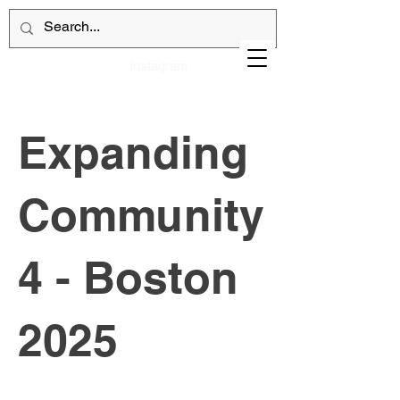
instagram
Expanding
Community
4 - Boston
2025